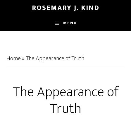
Skip
Skip
ROSEMARY J. KIND
to
to
main
footer
MENU
content
Home
»
The Appearance of Truth
The Appearance of
Truth