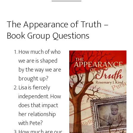
The Appearance of Truth –
Book Group Questions
How much of who
we are is shaped
by the way we are
brought up?
Lisa is fiercely
independent. How
does that impact
her relationship
with Pete?
How much are our