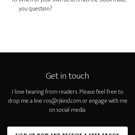
you question?
Footer
Get in touch
I love hearing from readers. Please feel free to
drop me a line
ros@rjkind.com
or engage with me
on social media.
SIGN UP NOW AND RECEIVE A FREE EBOOK