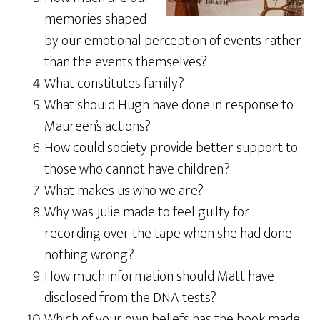
memories shaped
by our emotional perception of events rather
than the events themselves?
What constitutes family?
What should Hugh have done in response to
Maureen’s actions?
How could society provide better support to
those who cannot have children?
What makes us who we are?
Why was Julie made to feel guilty for
recording over the tape when she had done
nothing wrong?
How much information should Matt have
disclosed from the DNA tests?
Which of your own beliefs has the book made