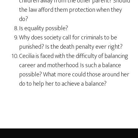
children away from the other parent? Should
the law afford them protection when they
do?
Is equality possible?
Why does society call for criminals to be
punished? Is the death penalty ever right?
Cecilia is faced with the difficulty of balancing
career and motherhood. Is such a balance
possible? What more could those around her
do to help her to achieve a balance?
Footer