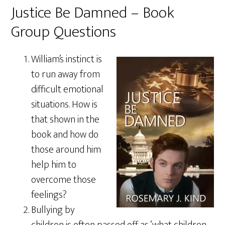
Justice Be Damned – Book
Group Questions
William’s instinct is
to run away from
difficult emotional
situations. How is
that shown in the
book and how do
those around him
help him to
overcome those
feelings?
Bullying by