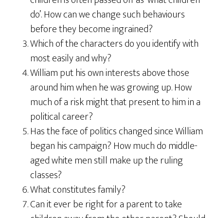
children is often passed off as ‘what children
do’. How can we change such behaviours
before they become ingrained?
Which of the characters do you identify with
most easily and why?
William put his own interests above those
around him when he was growing up. How
much of a risk might that present to him in a
political career?
Has the face of politics changed since William
began his campaign? How much do middle-
aged white men still make up the ruling
classes?
What constitutes family?
Can it ever be right for a parent to take