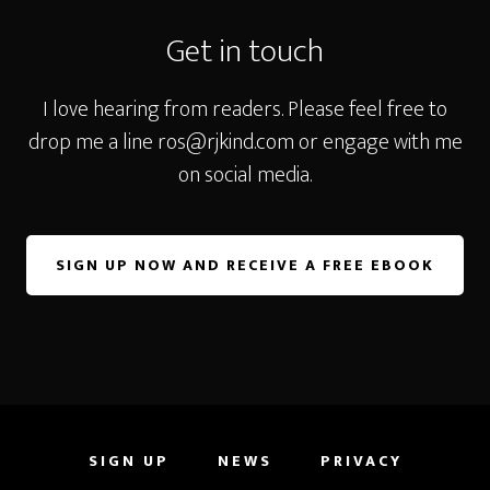
Get in touch
I love hearing from readers. Please feel free to
drop me a line
ros@rjkind.com
or engage with me
on social media.
SIGN UP NOW AND RECEIVE A FREE EBOOK
SIGN UP
NEWS
PRIVACY