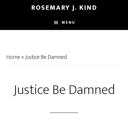
Skip
Skip
ROSEMARY J. KIND
to
to
main
footer
MENU
content
Home
»
Justice Be Damned
Justice Be Damned