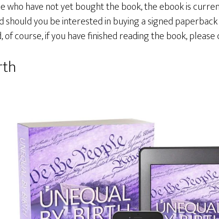
se who have not yet bought the book, the ebook is current
and should you be interested in buying a signed paperbac
nd, of course, if you have finished reading the book, please 
rth