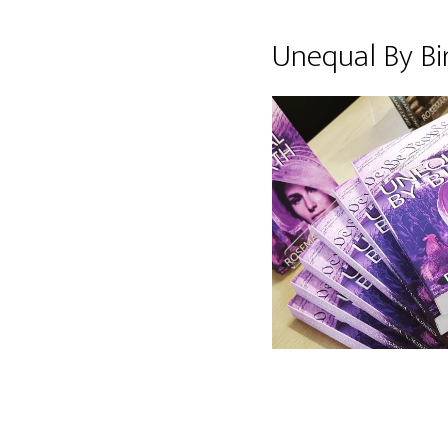
Unequal By Bi