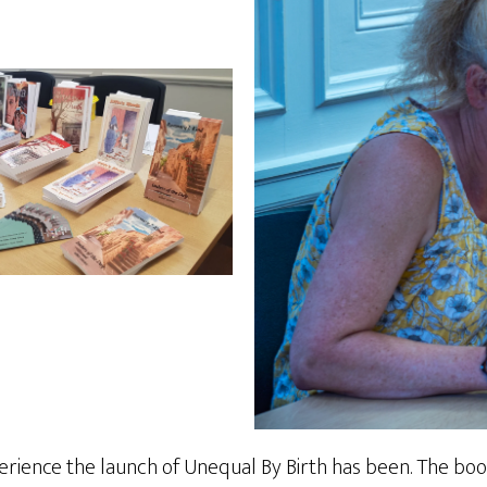
rience the launch of Unequal By Birth has been. The boo