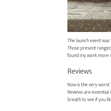
The launch event was 
Those present ranged 
found my work more rec
Reviews
Now is the very worst 
Reviews are essential
breath to see if you li