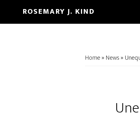
Skip
Skip
ROSEMARY J. KIND
to
to
main
footer
content
Home
»
News
»
Unequ
Une