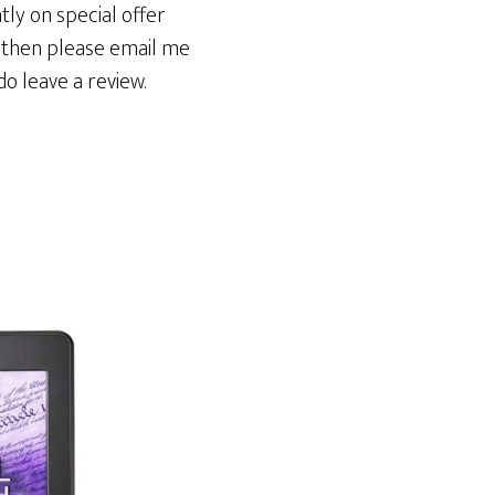
ly on special offer
k then please email me
do leave a review.