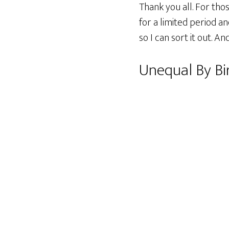
Thank you all. For tho
for a limited period 
so I can sort it out. A
Unequal By Bi