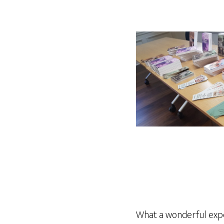
What a wonderful expe