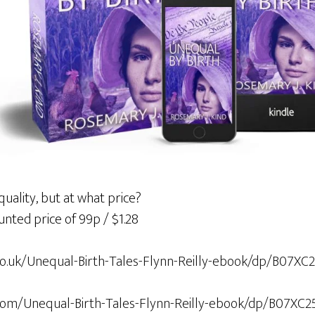
uality, but at what price?
unted price of 99p / $1.28
o.uk/Unequal-Birth-Tales-Flynn-Reilly-ebook/dp/B07XC
om/Unequal-Birth-Tales-Flynn-Reilly-ebook/dp/B07XC2