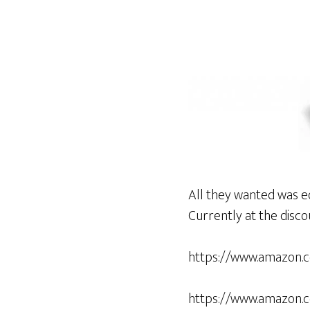
All they wanted was eq
Currently at the disco
https://www.amazon.c
https://www.amazon.c