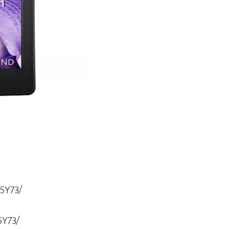
25Y73/
5Y73/