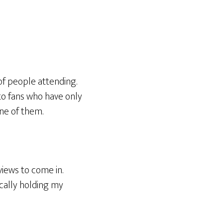
f people attending.
to fans who have only
ne of them.
views to come in.
cally holding my