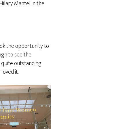
Hilary Mantel in the
ook the opportunity to
gh to see the
 – quite outstanding
loved it.