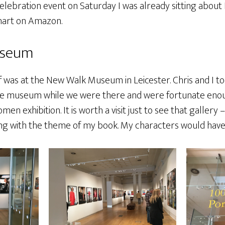
elebration event on Saturday I was already sitting about 
chart on Amazon.
useum
f was at the New Walk Museum in Leicester. Chris and I t
he museum while we were there and were fortunate enou
men exhibition. It is worth a visit just to see that gallery
ing with the theme of my book. My characters would have 