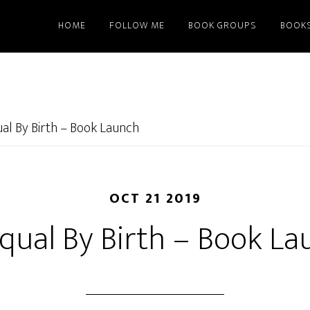
HOME
FOLLOW ME
BOOK GROUPS
BOOK
al By Birth – Book Launch
OCT 21 2019
qual By Birth – Book La