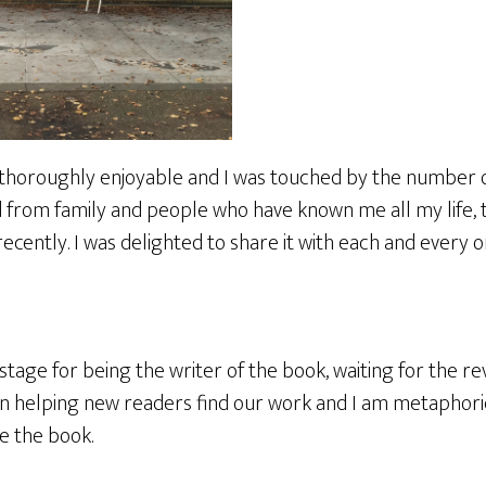
thoroughly enjoyable and I was touched by the number o
from family and people who have known me all my life, 
ently. I was delighted to share it with each and every o
stage for being the writer of the book, waiting for the re
 in helping new readers find our work and I am metaphori
ke the book.