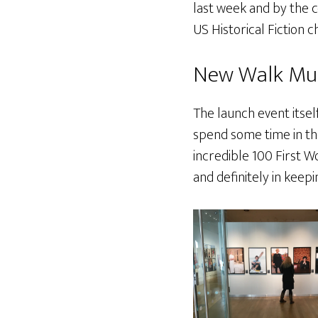
last week and by the c
US Historical Fiction 
New Walk M
The launch event itsel
spend some time in t
incredible 100 First Wo
and definitely in keep