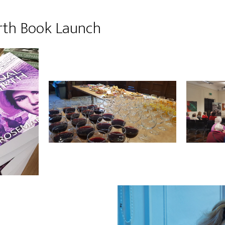
rth Book Launch