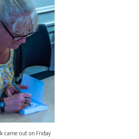
k came out on Friday