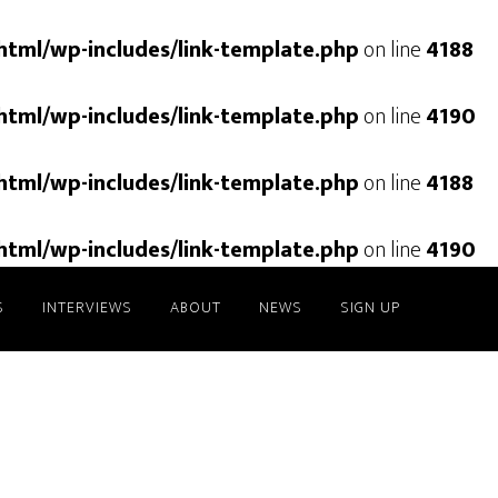
html/wp-includes/link-template.php
on line
4188
html/wp-includes/link-template.php
on line
4190
html/wp-includes/link-template.php
on line
4188
html/wp-includes/link-template.php
on line
4190
S
INTERVIEWS
ABOUT
NEWS
SIGN UP