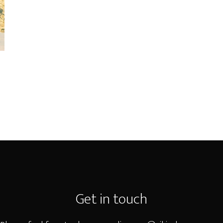
Get in touch