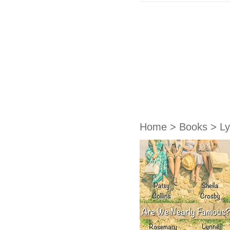
Home
>
Books
>
L