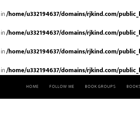
 in
/home/u332194637/domains/rjkind.com/public_
 in
/home/u332194637/domains/rjkind.com/public_
 in
/home/u332194637/domains/rjkind.com/public_
 in
/home/u332194637/domains/rjkind.com/public_
HOME
FOLLOW ME
BOOK GROUPS
BOOK