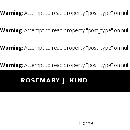
Warning
: Attempt to read property "post_type" on null
Warning
: Attempt to read property "post_type" on null
Warning
: Attempt to read property "post_type" on null
Warning
: Attempt to read property "post_type" on null
Skip
Skip
ROSEMARY J. KIND
to
to
main
footer
content
Home