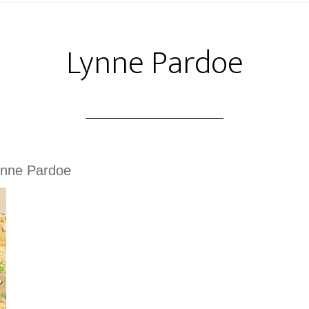
Lynne Pardoe
ynne Pardoe