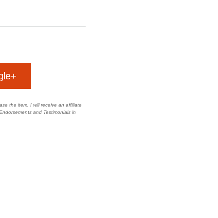
gle+
e the item, I will receive an affiliate
 Endorsements and Testimonials in