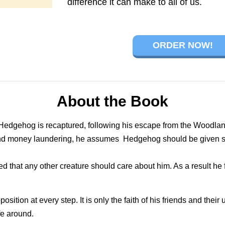
difference it can make to all of us.
ORDER NOW!
About the Book
 Hedgehog is recaptured, following his escape from the Woodlan
and money laundering, he assumes Hedgehog should be given s
that any other creature should care about him. As a result he f
ition at every step. It is only the faith of his friends and their
fe around.