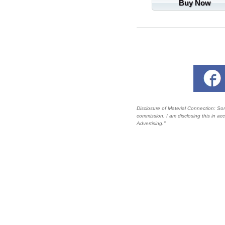
Buy Now
Disclosure of Material Connection: Some 
commission. I am disclosing this in a
Advertising."