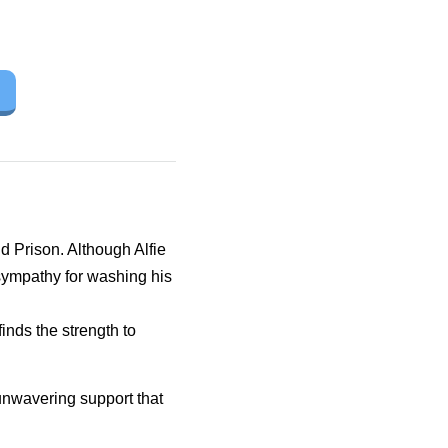
d Prison. Although Alfie
ympathy for washing his
inds the strength to
 unwavering support that