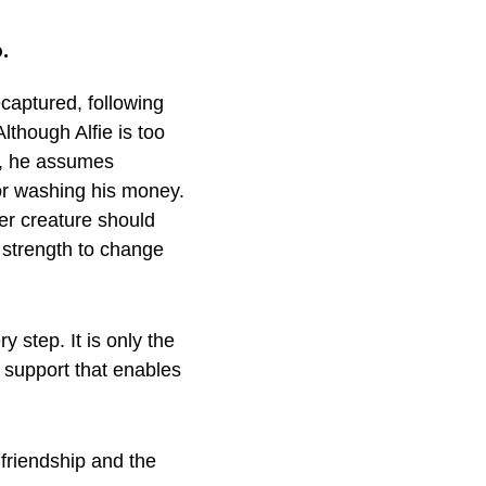
.
captured, following
though Alfie is too
g, he assumes
r washing his money.
r creature should
e strength to change
 step. It is only the
g support that enables
 friendship and the