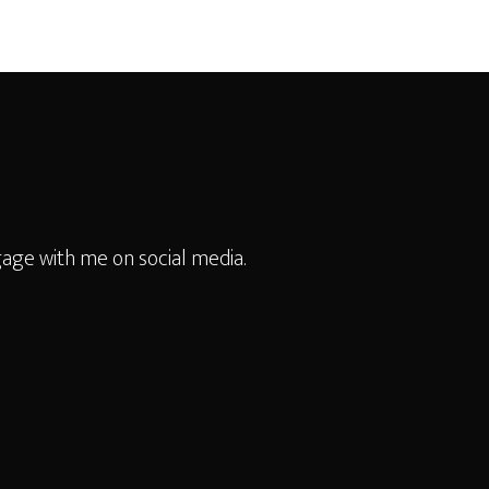
age with me on social media.