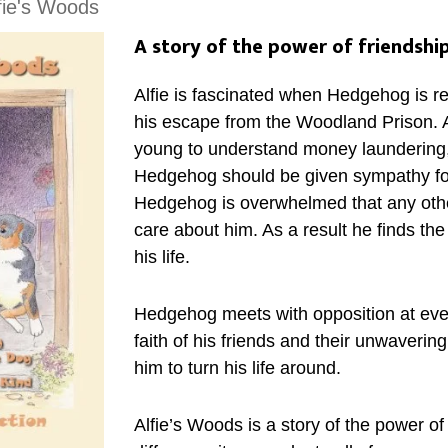
fie's Woods
A story of the power of friendship
Alfie is fascinated when Hedgehog is re
his escape from the Woodland Prison. Al
young to understand money launderin
Hedgehog should be given sympathy fo
Hedgehog is overwhelmed that any othe
care about him. As a result he finds th
his life.
Hedgehog meets with opposition at every
faith of his friends and their unwaverin
him to turn his life around.
Alfie’s Woods is a story of the power of