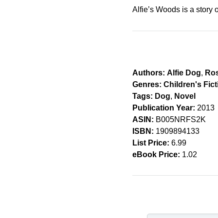
Alfie’s Woods is a story o
Authors:
Alfie Dog
,
Ros
Genres:
Children's Fict
Tags:
Dog
,
Novel
Publication Year:
2013
ASIN:
B005NRFS2K
ISBN:
1909894133
List Price:
6.99
eBook Price:
1.02