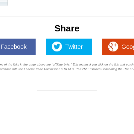
Share
Facebook
Twitter
Goo
of the links in the page above are "affiliate links." This means if you click on the link and purchas
ccordance with the Federal Trade Commission's
16 CFR, Part 255
: "Guides Concerning the Use of