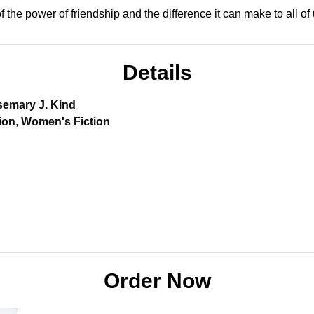
f the power of friendship and the difference it can make to all of 
Details
emary J. Kind
ion
,
Women's Fiction
Order Now