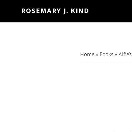
Skip
Skip
ROSEMARY J. KIND
to
to
main
footer
content
Home
»
Books
»
Alfie