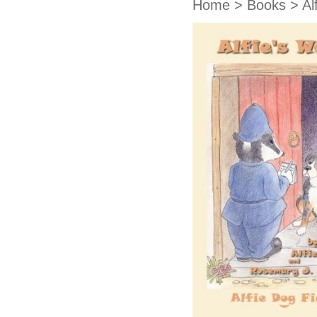
Home
>
Books
>
Al