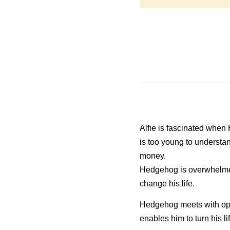
Alfie is fascinated when
is too young to underst
money.
Hedgehog is overwhelmed 
change his life.
Hedgehog meets with oppos
enables him to turn his li