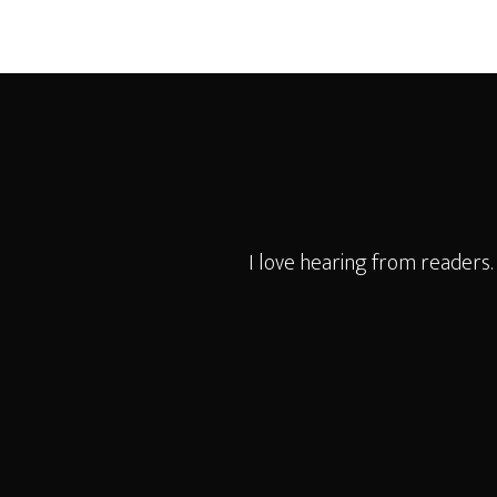
Footer
I love hearing from readers.