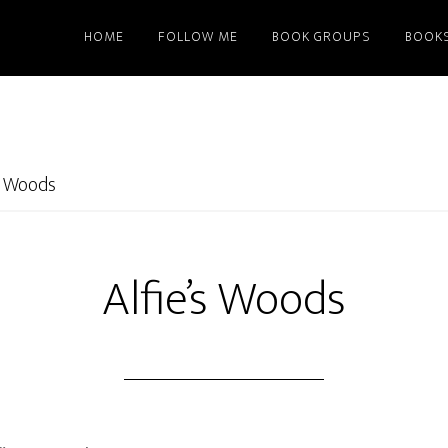
HOME
FOLLOW ME
BOOK GROUPS
BOOK
’s Woods
Alfie’s Woods