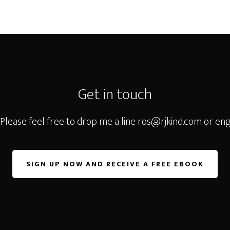
Get in touch
 Please feel free to drop me a line
ros@rjkind.com
or eng
SIGN UP NOW AND RECEIVE A FREE EBOOK