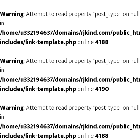
Warning
: Attempt to read property "post_type" on null
in
/home/u332194637/domains/rjkind.com/public_ht
includes/link-template.php
on line
4188
Warning
: Attempt to read property "post_type" on null
in
/home/u332194637/domains/rjkind.com/public_ht
includes/link-template.php
on line
4190
Warning
: Attempt to read property "post_type" on null
in
/home/u332194637/domains/rjkind.com/public_ht
includes/link-template.php
on line
4188