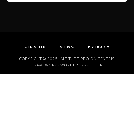
SIGN UP
NEWS
PRIVACY
COPYRIGHT © 2026 ·
ALTITUDE PRO
ON
GENESIS
FRAMEWORK
·
WORDPRESS
·
LOG IN