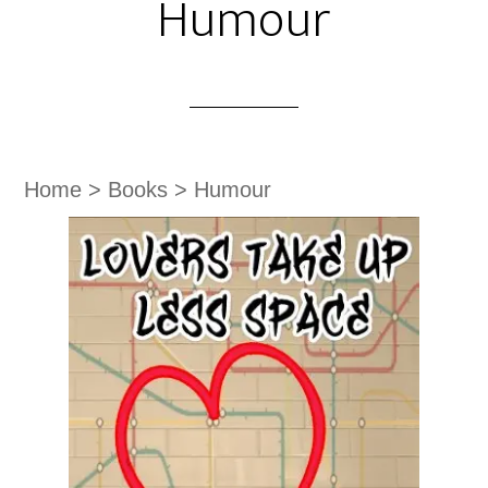
Humour
Home
>
Books
>
Humour