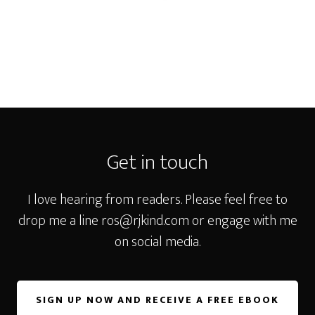
Footer
Get in touch
I love hearing from readers. Please feel free to
drop me a line
ros@rjkind.com
or engage with me
on social media.
SIGN UP NOW AND RECEIVE A FREE EBOOK