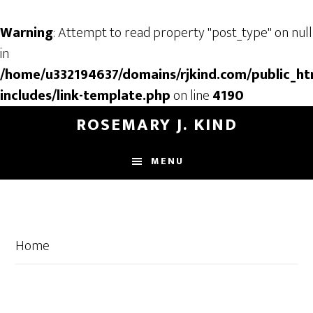
Warning
: Attempt to read property "post_type" on null
in
/home/u332194637/domains/rjkind.com/public_ht
includes/link-template.php
on line
4190
Skip
Skip
ROSEMARY J. KIND
to
to
main
footer
MENU
content
Home