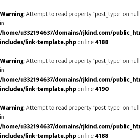
Warning
: Attempt to read property "post_type" on null
in
/home/u332194637/domains/rjkind.com/public_ht
includes/link-template.php
on line
4188
Warning
: Attempt to read property "post_type" on null
in
/home/u332194637/domains/rjkind.com/public_ht
includes/link-template.php
on line
4190
Warning
: Attempt to read property "post_type" on null
in
/home/u332194637/domains/rjkind.com/public_ht
includes/link-template.php
on line
4188