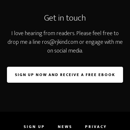
Footer
Get in touch
I love hearing from readers. Please feel free to
drop me a line
ros@rjkind.com
or engage with me
on social media.
SIGN UP NOW AND RECEIVE A FREE EBOOK
SIGN UP
NEWS
PRIVACY