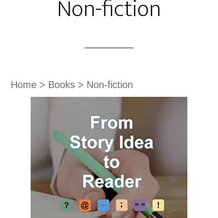
Non-fiction
Home
>
Books
>
Non-fiction