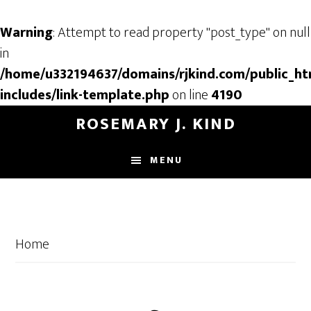
Warning
: Attempt to read property "post_type" on null
in
/home/u332194637/domains/rjkind.com/public_ht
includes/link-template.php
on line
4190
Skip
Skip
ROSEMARY J. KIND
to
to
main
footer
MENU
content
Home