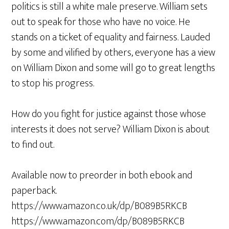
politics is still a white male preserve. William sets
out to speak for those who have no voice. He
stands on a ticket of equality and fairness. Lauded
by some and vilified by others, everyone has a view
on William Dixon and some will go to great lengths
to stop his progress.
How do you fight for justice against those whose
interests it does not serve? William Dixon is about
to find out.
Available now to preorder in both ebook and
paperback.
https://www.amazon.co.uk/dp/B089B5RKCB
https://www.amazon.com/dp/B089B5RKCB