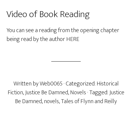
Video of Book Reading
You can see a reading from the opening chapter
being read by the author
HERE
Written by
Web0065
· Categorized:
Historical
Fiction
,
Justice Be Damned
,
Novels
· Tagged:
Justice
Be Damned
,
novels
,
Tales of Flynn and Reilly