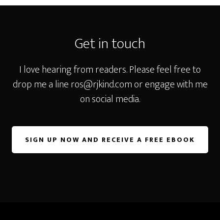
Footer
Get in touch
I love hearing from readers. Please feel free to
drop me a line
ros@rjkind.com
or engage with me
on social media.
SIGN UP NOW AND RECEIVE A FREE EBOOK