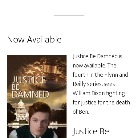
Now Available
Justice Be Damned is
now available. The
fourth in the Flynn and
Reilly series, sees
William Dixon fighting
for justice for the death
of Ben.
Justice Be