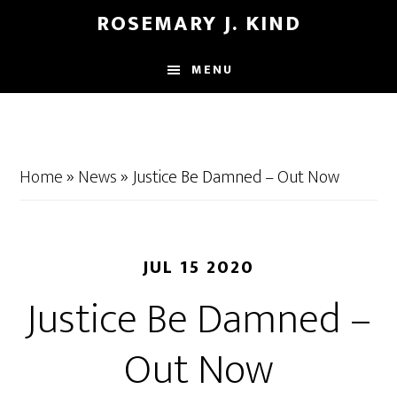
Skip
Skip
ROSEMARY J. KIND
to
to
main
footer
MENU
content
Home
»
News
»
Justice Be Damned – Out Now
JUL 15 2020
Justice Be Damned –
Out Now