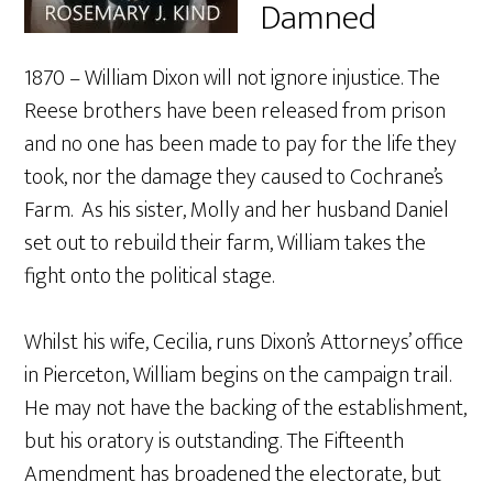
Damned
1870 – William Dixon will not ignore injustice. The
Reese brothers have been released from prison
and no one has been made to pay for the life they
took, nor the damage they caused to Cochrane’s
Farm. As his sister, Molly and her husband Daniel
set out to rebuild their farm, William takes the
fight onto the political stage.
Whilst his wife, Cecilia, runs Dixon’s Attorneys’ office
in Pierceton, William begins on the campaign trail.
He may not have the backing of the establishment,
but his oratory is outstanding. The Fifteenth
Amendment has broadened the electorate, but