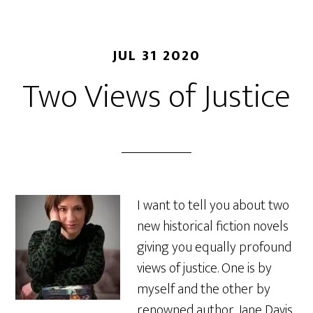
JUL 31 2020
Two Views of Justice
I want to tell you about two
new historical fiction novels
giving you equally profound
views of justice. One is by
myself and the other by
renowned author, Jane Davis,