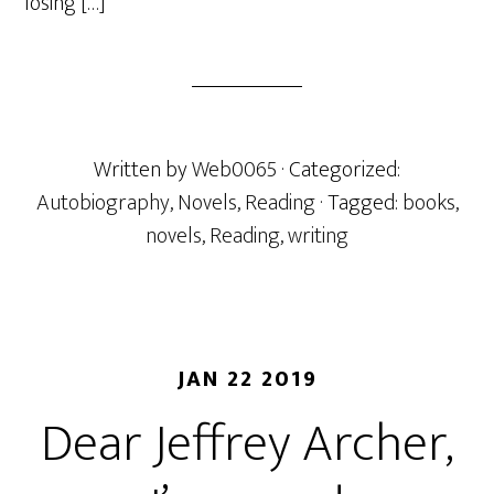
losing […]
Written by
Web0065
· Categorized:
Autobiography
,
Novels
,
Reading
· Tagged:
books
,
novels
,
Reading
,
writing
JAN 22 2019
Dear Jeffrey Archer,