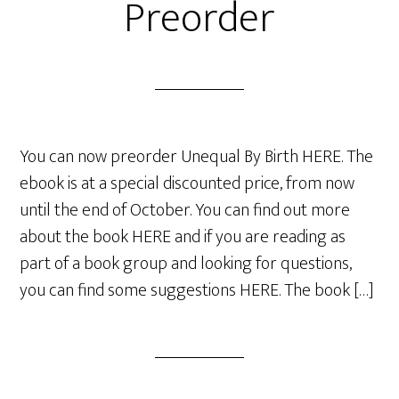
Preorder
You can now preorder Unequal By Birth HERE. The
ebook is at a special discounted price, from now
until the end of October. You can find out more
about the book HERE and if you are reading as
part of a book group and looking for questions,
you can find some suggestions HERE. The book […]