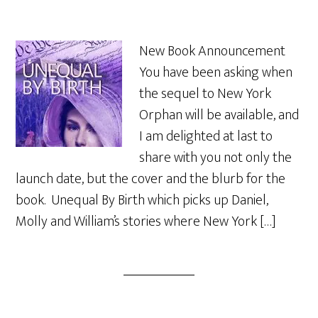
New Book Announcement
You have been asking when
the sequel to New York
Orphan will be available, and
I am delighted at last to
share with you not only the
launch date, but the cover and the blurb for the
book. Unequal By Birth which picks up Daniel,
Molly and William’s stories where New York […]