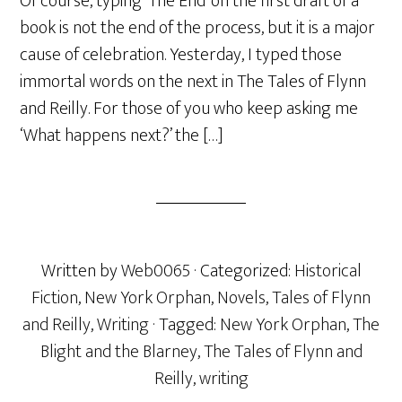
Of course, typing ‘The End’ on the first draft of a
book is not the end of the process, but it is a major
cause of celebration. Yesterday, I typed those
immortal words on the next in The Tales of Flynn
and Reilly. For those of you who keep asking me
‘What happens next?’ the […]
Written by
Web0065
· Categorized:
Historical
Fiction
,
New York Orphan
,
Novels
,
Tales of Flynn
and Reilly
,
Writing
· Tagged:
New York Orphan
,
The
Blight and the Blarney
,
The Tales of Flynn and
Reilly
,
writing