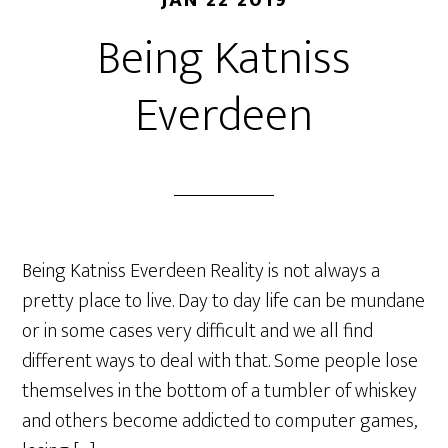
JAN 22 2019
Being Katniss
Everdeen
Being Katniss Everdeen Reality is not always a
pretty place to live. Day to day life can be mundane
or in some cases very difficult and we all find
different ways to deal with that. Some people lose
themselves in the bottom of a tumbler of whiskey
and others become addicted to computer games,