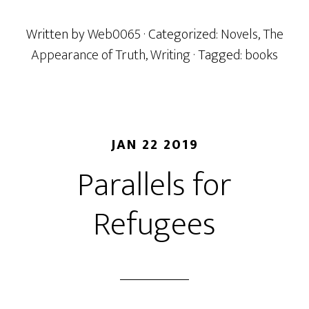
Written by
Web0065
· Categorized:
Novels
,
The
Appearance of Truth
,
Writing
· Tagged:
books
JAN 22 2019
Parallels for
Refugees