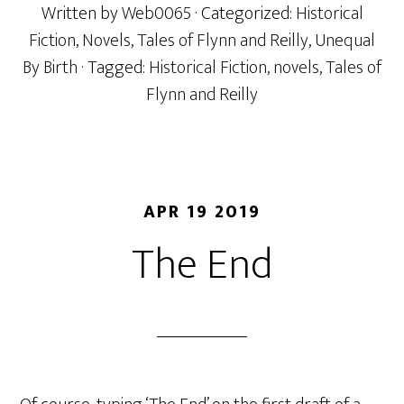
Written by
Web0065
· Categorized:
Historical
Fiction
,
Novels
,
Tales of Flynn and Reilly
,
Unequal
By Birth
· Tagged:
Historical Fiction
,
novels
,
Tales of
Flynn and Reilly
APR 19 2019
The End