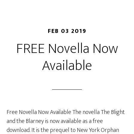
FEB 03 2019
FREE Novella Now
Available
Free Novella Now Available The novella The Blight
and the Blarney is now available as a free
download. It is the prequel to New York Orphan