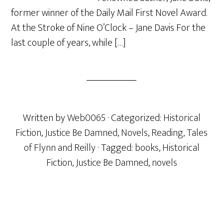
former winner of the Daily Mail First Novel Award.
At the Stroke of Nine O’Clock – Jane Davis For the
last couple of years, while […]
Written by
Web0065
· Categorized:
Historical
Fiction
,
Justice Be Damned
,
Novels
,
Reading
,
Tales
of Flynn and Reilly
· Tagged:
books
,
Historical
Fiction
,
Justice Be Damned
,
novels