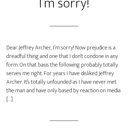
I’m sorry!
Dear Jeffrey Archer, I’m sorry! Now prejudice is a
dreadful thing and one that I don’t condone in any
form. On that basis the following probably totally
serves me right. For years I have disliked Jeffrey
Archer. It’s totally unfounded as I have never met
the man and have only based by reaction on media
[…]