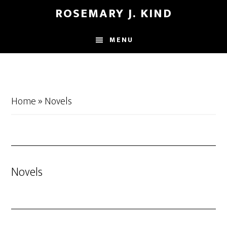
Skip
Skip
ROSEMARY J. KIND
to
to
main
footer
MENU
content
Home
»
Novels
Novels