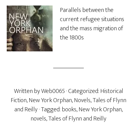
Parallels between the
current refugee situations
and the mass migration of
the 1800s
Written by
Web0065
· Categorized:
Historical
Fiction
,
New York Orphan
,
Novels
,
Tales of Flynn
and Reilly
· Tagged:
books
,
New York Orphan
,
novels
,
Tales of Flynn and Reilly