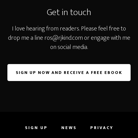
Get in touch
I love hearing from readers. Please feel free to
drop me a line
ros@rjkind.com
or engage with me
on social media.
SIGN UP NOW AND RECEIVE A FREE EBOOK
SIGN UP
NEWS
PRIVACY