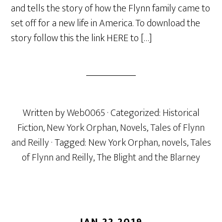
and tells the story of how the Flynn family came to
set off for a new life in America. To download the
story follow this the link HERE to […]
Written by
Web0065
· Categorized:
Historical
Fiction
,
New York Orphan
,
Novels
,
Tales of Flynn
and Reilly
· Tagged:
New York Orphan
,
novels
,
Tales
of Flynn and Reilly
,
The Blight and the Blarney