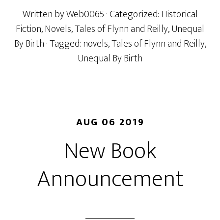
Written by
Web0065
· Categorized:
Historical
Fiction
,
Novels
,
Tales of Flynn and Reilly
,
Unequal
By Birth
· Tagged:
novels
,
Tales of Flynn and Reilly
,
Unequal By Birth
AUG 06 2019
New Book
Announcement