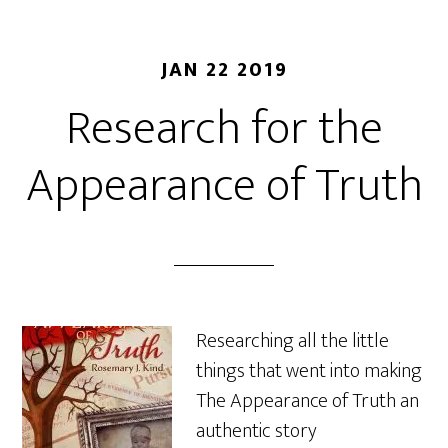
JAN 22 2019
Research for the
Appearance of Truth
Researching all the little
things that went into making
The Appearance of Truth an
authentic story