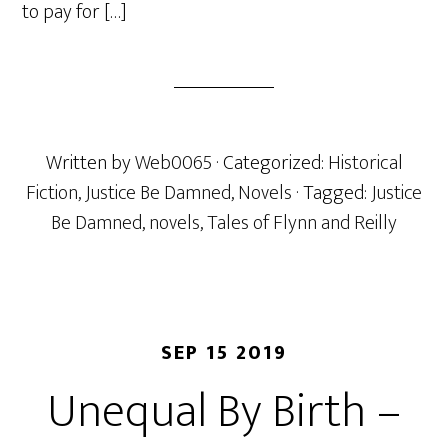
to pay for […]
Written by
Web0065
· Categorized:
Historical
Fiction
,
Justice Be Damned
,
Novels
· Tagged:
Justice
Be Damned
,
novels
,
Tales of Flynn and Reilly
SEP 15 2019
Unequal By Birth –