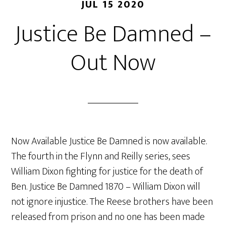
JUL 15 2020
Justice Be Damned –
Out Now
Now Available Justice Be Damned is now available.
The fourth in the Flynn and Reilly series, sees
William Dixon fighting for justice for the death of
Ben. Justice Be Damned 1870 – William Dixon will
not ignore injustice. The Reese brothers have been
released from prison and no one has been made