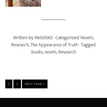
Written by
Web0065
· Categorized:
Novels
,
Research
,
The Appearance of Truth
· Tagged:
books
,
novels
,
Research
PAGE
PAGE
GO
1
2
NEXT PAGE »
TO
Footer