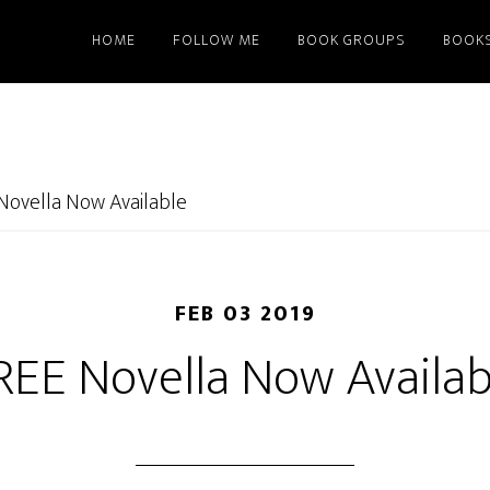
HOME
FOLLOW ME
BOOK GROUPS
BOOK
Novella Now Available
FEB 03 2019
REE Novella Now Availab