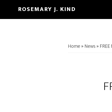
Skip
Skip
ROSEMARY J. KIND
to
to
main
footer
content
Home
»
News
»
FREE 
F