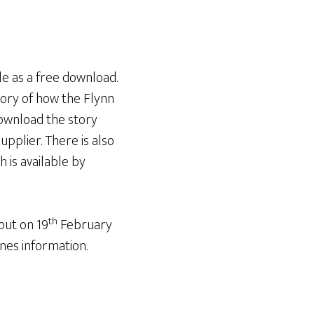
le as a free download.
tory of how the Flynn
download the story
pplier. There is also
 is available by
th
out on 19
February
nes information.