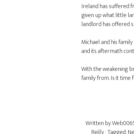
Ireland has suffered f
given up what little la
landlord has offered 
Michael and his family
and its aftermath con
With the weakening br
family from. Is it time
Written by
Web006
Reilly
· Tagged:
Ne