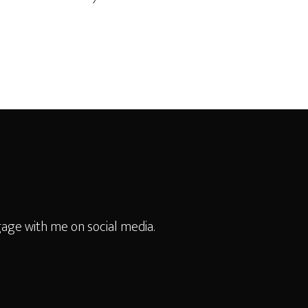
age with me on social media.