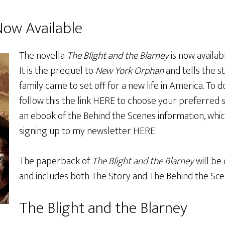
Now Available
The novella
The Blight and the Blarney
is now availab
It is the prequel to
New York Orphan
and tells the s
family came to set off for a new life in America. To 
follow this the link
HERE
to choose your preferred su
an ebook of the Behind the Scenes information, which
signing up to my newsletter
HERE
.
The paperback of
The Blight and the Blarney
will be 
and includes both The Story and The Behind the Sce
The Blight and the Blarney