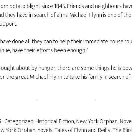
rom potato blight since 1845. Friends and neighbours hav
nd they have in search of alms. Michael Flynn is one of the
support.
 have done all they can to help their immediate househol
tinue, have their efforts been enough?
ought about by hunger, there are some things he is powe
 for the great Michael Flynn to take his family in search of 
5
· Categorized:
Historical Fiction
,
New York Orphan
,
Nove
w York Orphan
,
novels
,
Tales of Flynn and Reilly
,
The Blig