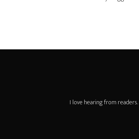
Footer
I love hearing from readers.