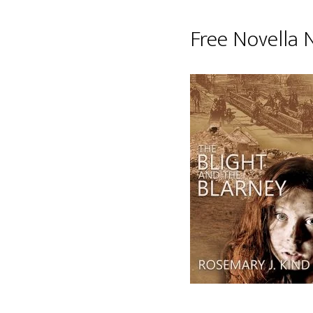
Free Novella 