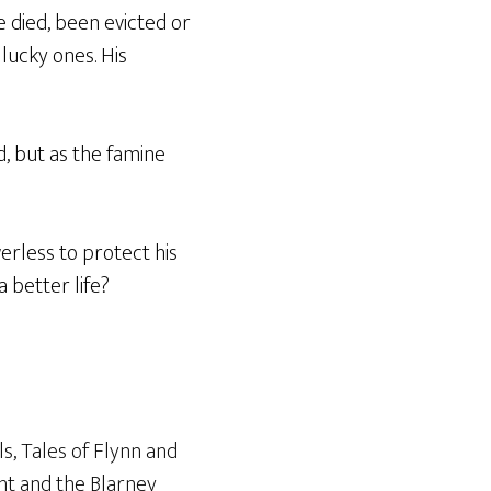
e died, been evicted or
 lucky ones. His
d, but as the famine
rless to protect his
a better life?
ls
,
Tales of Flynn and
ht and the Blarney