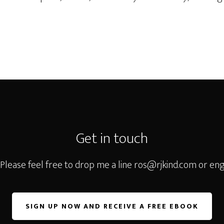
Get in touch
 Please feel free to drop me a line
ros@rjkind.com
or eng
SIGN UP NOW AND RECEIVE A FREE EBOOK