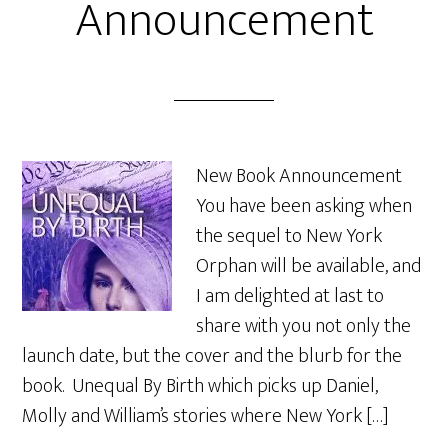
Announcement
New Book Announcement
You have been asking when
the sequel to New York
Orphan will be available, and
I am delighted at last to
share with you not only the
launch date, but the cover and the blurb for the
book. Unequal By Birth which picks up Daniel,
Molly and William’s stories where New York […]