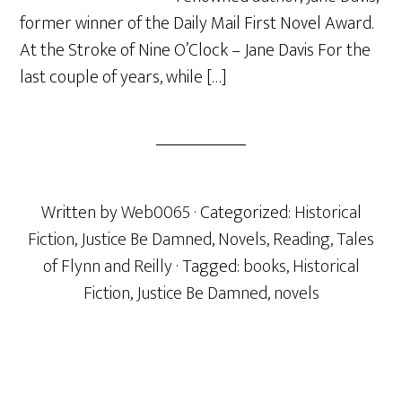
former winner of the Daily Mail First Novel Award.
At the Stroke of Nine O’Clock – Jane Davis For the
last couple of years, while […]
Written by
Web0065
· Categorized:
Historical
Fiction
,
Justice Be Damned
,
Novels
,
Reading
,
Tales
of Flynn and Reilly
· Tagged:
books
,
Historical
Fiction
,
Justice Be Damned
,
novels