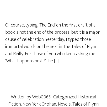
Of course, typing ‘The End’ on the first draft of a
book is not the end of the process, but it is a major
cause of celebration. Yesterday, I typed those
immortal words on the next in The Tales of Flynn
and Reilly. For those of you who keep asking me
‘What happens next?’ the […]
Written by
Web0065
· Categorized:
Historical
Fiction
,
New York Orphan
,
Novels
,
Tales of Flynn