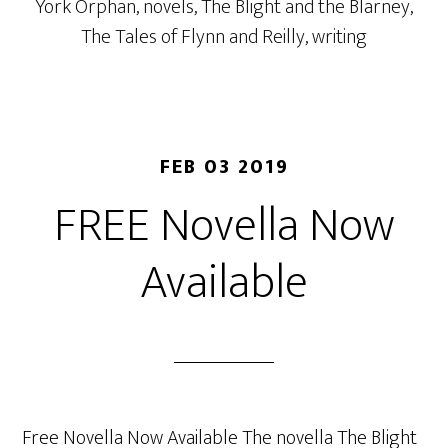
York Orphan
,
novels
,
The Blight and the Blarney
,
The Tales of Flynn and Reilly
,
writing
FEB 03 2019
FREE Novella Now
Available
Free Novella Now Available The novella The Blight