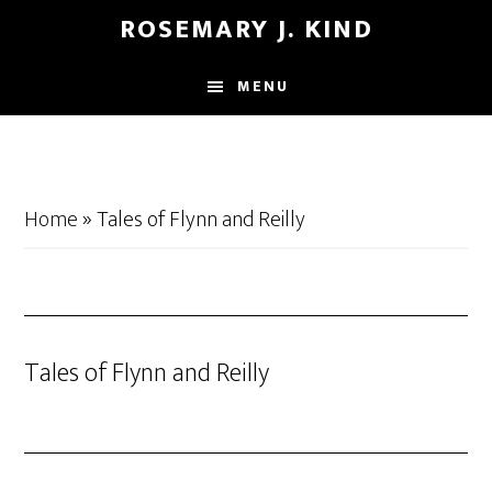
Skip
Skip
ROSEMARY J. KIND
to
to
main
footer
MENU
content
Home
»
Tales of Flynn and Reilly
Tales of Flynn and Reilly