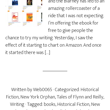
and the Blarney has led to an
amazing rollercoaster of a
ride that I was not expecting.
I’m offering the ebook for
free to give people the
chance to try my writing. Yesterday, I saw the
effect of it starting to chart on Amazon. And once
it started there was […]
Written by
Web0065
· Categorized:
Historical
Fiction
,
New York Orphan
,
Tales of Flynn and Reilly
,
Writing
· Tagged:
books
,
Historical Fiction
,
New