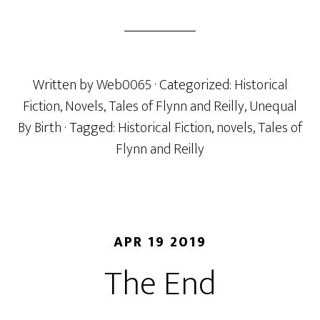
Written by
Web0065
· Categorized:
Historical
Fiction
,
Novels
,
Tales of Flynn and Reilly
,
Unequal
By Birth
· Tagged:
Historical Fiction
,
novels
,
Tales of
Flynn and Reilly
APR 19 2019
The End