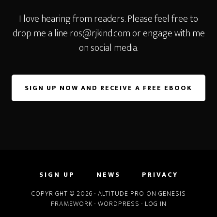
I love hearing from readers. Please feel free to
drop me a line
ros@rjkind.com
or engage with me
on social media.
SIGN UP NOW AND RECEIVE A FREE EBOOK
SIGN UP
NEWS
PRIVACY
COPYRIGHT © 2026 ·
ALTITUDE PRO
ON
GENESIS
FRAMEWORK
·
WORDPRESS
·
LOG IN