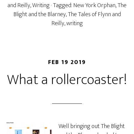
and Reilly
,
Writing
· Tagged:
New York Orphan
,
The
Blight and the Blarney
,
The Tales of Flynn and
Reilly
,
writing
FEB 19 2019
What a rollercoaster!
Well bringing out The Blight