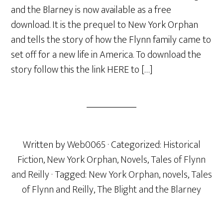
and the Blarney is now available as a free
download. It is the prequel to New York Orphan
and tells the story of how the Flynn family came to
set off for a new life in America. To download the
story follow this the link HERE to […]
Written by
Web0065
· Categorized:
Historical
Fiction
,
New York Orphan
,
Novels
,
Tales of Flynn
and Reilly
· Tagged:
New York Orphan
,
novels
,
Tales
of Flynn and Reilly
,
The Blight and the Blarney