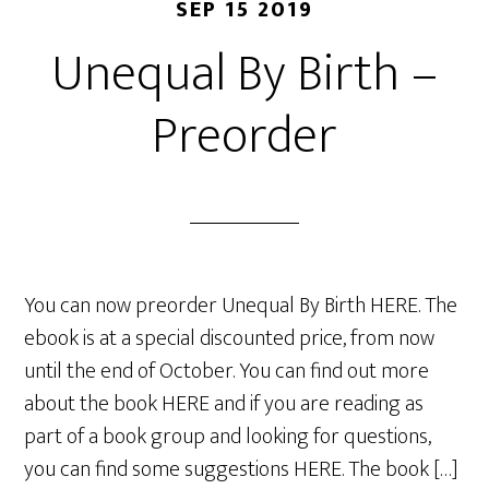
SEP 15 2019
Unequal By Birth –
Preorder
You can now preorder Unequal By Birth HERE. The
ebook is at a special discounted price, from now
until the end of October. You can find out more
about the book HERE and if you are reading as
part of a book group and looking for questions,
you can find some suggestions HERE. The book […]