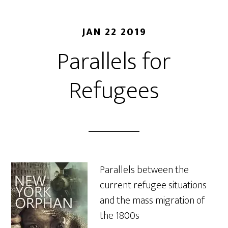
JAN 22 2019
Parallels for
Refugees
Parallels between the
current refugee situations
and the mass migration of
the 1800s