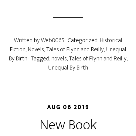
Written by
Web0065
· Categorized:
Historical
Fiction
,
Novels
,
Tales of Flynn and Reilly
,
Unequal
By Birth
· Tagged:
novels
,
Tales of Flynn and Reilly
,
Unequal By Birth
AUG 06 2019
New Book