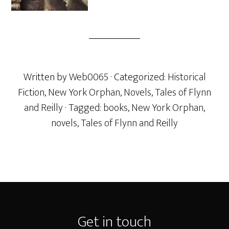
Written by
Web0065
· Categorized:
Historical
Fiction
,
New York Orphan
,
Novels
,
Tales of Flynn
and Reilly
· Tagged:
books
,
New York Orphan
,
novels
,
Tales of Flynn and Reilly
Footer
Get in touch