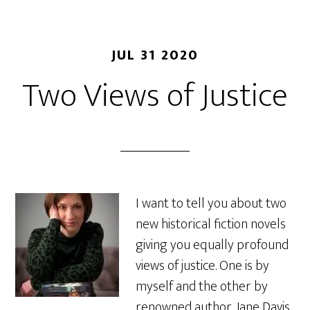
JUL 31 2020
Two Views of Justice
I want to tell you about two
new historical fiction novels
giving you equally profound
views of justice. One is by
myself and the other by
renowned author, Jane Davis,