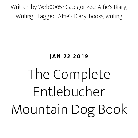
Written by
Web0065
· Categorized:
Alfie's Diary
,
Writing
· Tagged:
Alfie's Diary
,
books
,
writing
JAN 22 2019
The Complete
Entlebucher
Mountain Dog Book