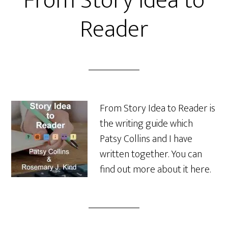
From Story Idea to
Reader
From Story Idea to Reader is
the writing guide which
Patsy Collins and I have
written together. You can
find out more about it here.