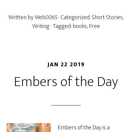
Written by
Web0065
· Categorized:
Short Stories
,
Writing
· Tagged:
books
,
Free
JAN 22 2019
Embers of the Day
Embers of the Day is a