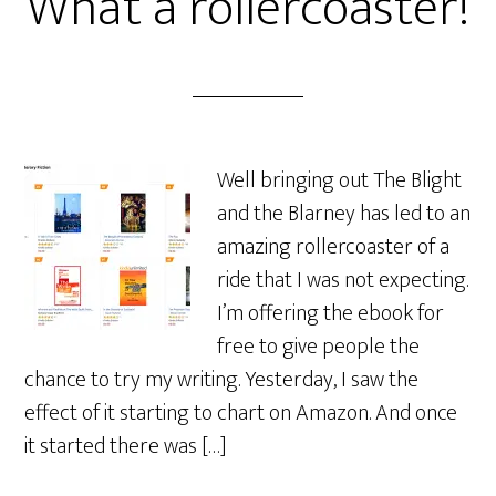
What a rollercoaster!
Well bringing out The Blight
and the Blarney has led to an
amazing rollercoaster of a
ride that I was not expecting.
I’m offering the ebook for
free to give people the
chance to try my writing. Yesterday, I saw the
effect of it starting to chart on Amazon. And once
it started there was […]