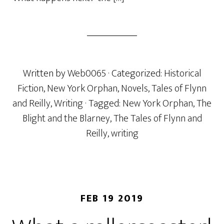
Written by
Web0065
· Categorized:
Historical
Fiction
,
New York Orphan
,
Novels
,
Tales of Flynn
and Reilly
,
Writing
· Tagged:
New York Orphan
,
The
Blight and the Blarney
,
The Tales of Flynn and
Reilly
,
writing
FEB 19 2019