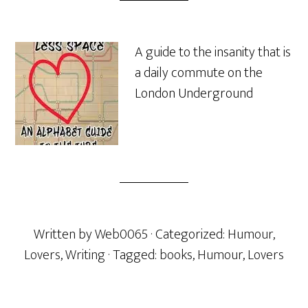
A guide to the insanity that is
a daily commute on the
London Underground
Written by
Web0065
· Categorized:
Humour
,
Lovers
,
Writing
· Tagged:
books
,
Humour
,
Lovers