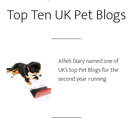
Top Ten UK Pet Blogs
Alfie’s Diary named one of
UK’s top Pet Blogs for the
second year running