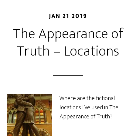
JAN 21 2019
The Appearance of
Truth – Locations
Where are the fictional
locations I’ve used in The
Appearance of Truth?