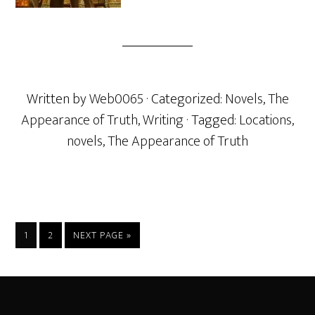
Written by
Web0065
· Categorized:
Novels
,
The
Appearance of Truth
,
Writing
· Tagged:
Locations
,
novels
,
The Appearance of Truth
PAGE
PAGE
GO
1
2
NEXT PAGE »
TO
Footer