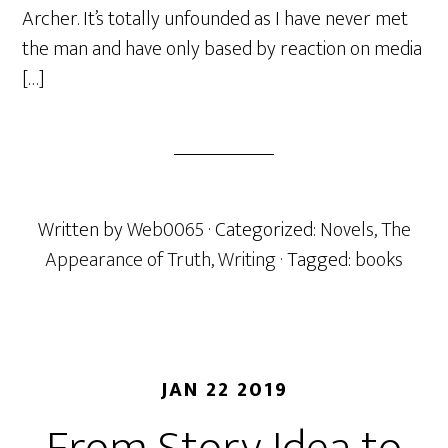
Archer. It’s totally unfounded as I have never met
the man and have only based by reaction on media
[…]
Written by
Web0065
· Categorized:
Novels
,
The
Appearance of Truth
,
Writing
· Tagged:
books
JAN 22 2019