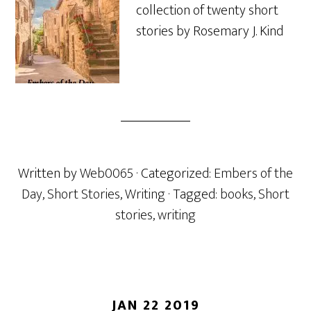
collection of twenty short
stories by Rosemary J. Kind
Written by
Web0065
· Categorized:
Embers of the
Day
,
Short Stories
,
Writing
· Tagged:
books
,
Short
stories
,
writing
JAN 22 2019