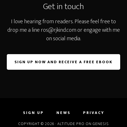
Get in touch
I love hearing from readers. Please feel free to
drop me a line
ros@rjkind.com
or engage with me
on social media.
SIGN UP NOW AND RECEIVE A FREE EBOOK
SIGN UP
NEWS
PRIVACY
COPYRIGHT © 2026 ·
ALTITUDE PRO
ON
GENESIS