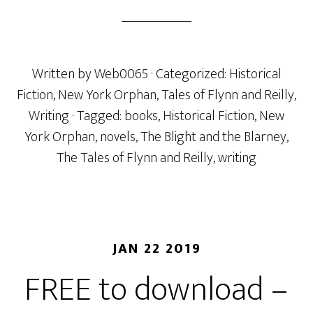
Written by
Web0065
· Categorized:
Historical
Fiction
,
New York Orphan
,
Tales of Flynn and Reilly
,
Writing
· Tagged:
books
,
Historical Fiction
,
New
York Orphan
,
novels
,
The Blight and the Blarney
,
The Tales of Flynn and Reilly
,
writing
JAN 22 2019
FREE to download –