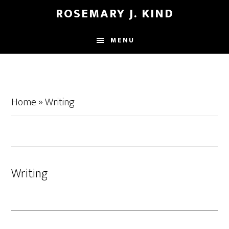
Skip
Skip
ROSEMARY J. KIND
to
to
main
footer
MENU
content
Home
»
Writing
Writing