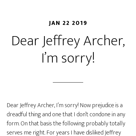
JAN 22 2019
Dear Jeffrey Archer,
I’m sorry!
Dear Jeffrey Archer, I’m sorry! Now prejudice is a
dreadful thing and one that I don’t condone in any
form. On that basis the following probably totally
serves me right. For years I have disliked Jeffrey