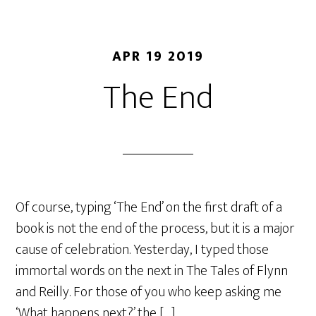
APR 19 2019
The End
Of course, typing ‘The End’ on the first draft of a
book is not the end of the process, but it is a major
cause of celebration. Yesterday, I typed those
immortal words on the next in The Tales of Flynn
and Reilly. For those of you who keep asking me
‘What happens next?’ the […]