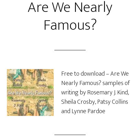
Are We Nearly
Famous?
Free to download – Are We
Nearly Famous? samples of
writing by Rosemary J. Kind,
Sheila Crosby, Patsy Collins
and Lynne Pardoe