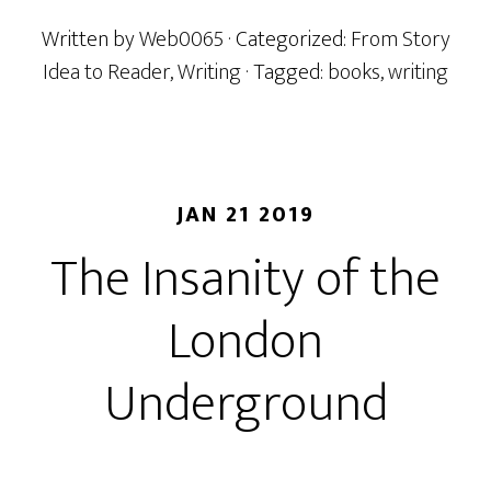
Written by
Web0065
· Categorized:
From Story
Idea to Reader
,
Writing
· Tagged:
books
,
writing
JAN 21 2019
The Insanity of the
London
Underground