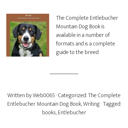
The Complete Entlebucher
Mountain Dog Book is
available in a number of
formats and is a complete
guide to the breed
Written by
Web0065
· Categorized:
The Complete
Entlebucher Mountain Dog Book
,
Writing
· Tagged:
books
,
Entlebucher