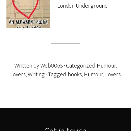
London Underground
Written by
Web0065
· Categorized:
Humour
,
Lovers
,
Writing
· Tagged:
books
,
Humour
,
Lovers
Footer