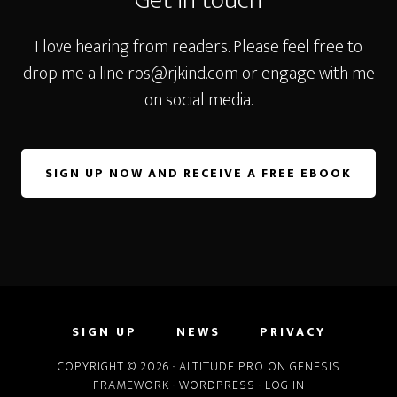
Get in touch
I love hearing from readers. Please feel free to
drop me a line
ros@rjkind.com
or engage with me
on social media.
SIGN UP NOW AND RECEIVE A FREE EBOOK
SIGN UP
NEWS
PRIVACY
COPYRIGHT © 2026 ·
ALTITUDE PRO
ON
GENESIS
FRAMEWORK
·
WORDPRESS
·
LOG IN