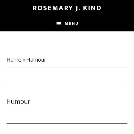
Skip
Skip
ROSEMARY J. KIND
to
to
main
footer
MENU
content
Home
»
Humour
Humour