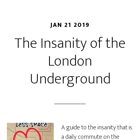
JAN 21 2019
The Insanity of the
London
Underground
A guide to the insanity that is
a daily commute on the