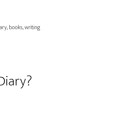
iary
,
books
,
writing
 Diary?