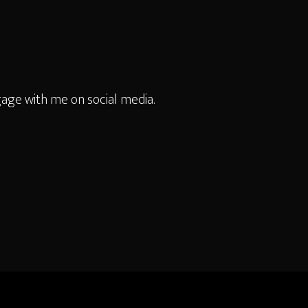
age with me on social media.