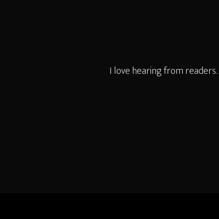
I love hearing from readers.