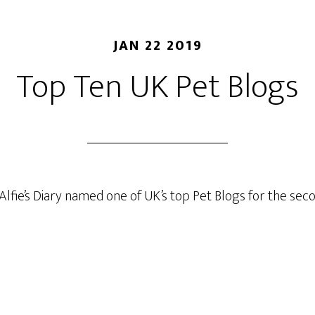
JAN 22 2019
Top Ten UK Pet Blogs
Alfie’s Diary named one of UK’s top Pet Blogs for the se