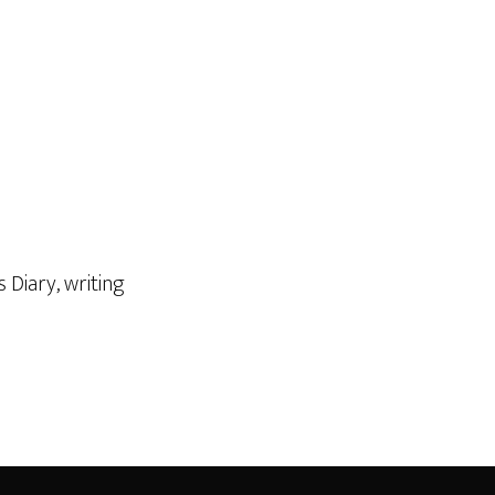
's Diary
,
writing