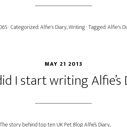
065
· Categorized:
Alfie's Diary
,
Writing
· Tagged:
Alfie's D
MAY 21 2013
d I start writing Alfie’s
The story behind top ten UK Pet Blog Alfie’s Diary,