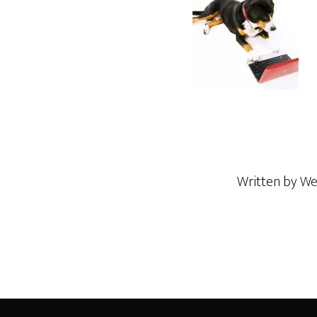
Written by
We
Footer