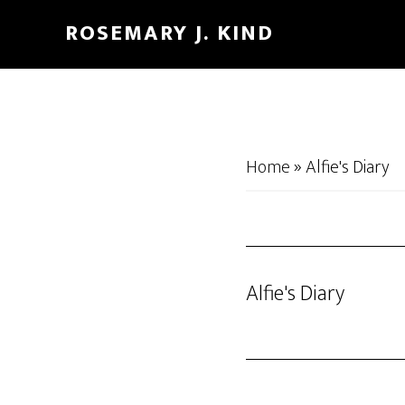
Skip
Skip
ROSEMARY J. KIND
to
to
main
footer
content
Home
»
Alfie's Diary
Alfie's Diary