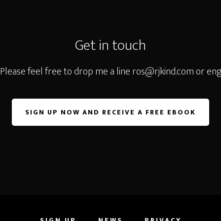
Get in touch
 Please feel free to drop me a line
ros@rjkind.com
or eng
SIGN UP NOW AND RECEIVE A FREE EBOOK
SIGN UP
NEWS
PRIVACY