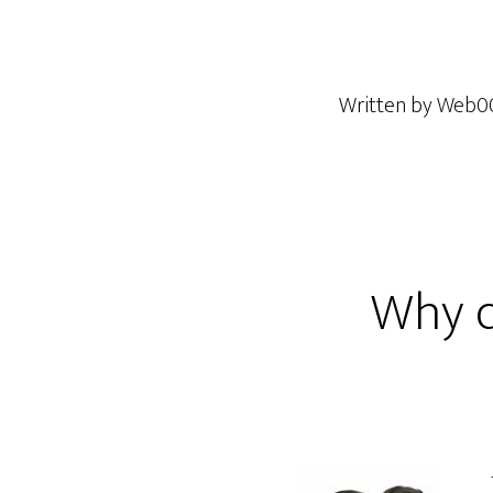
Written by
Web0
Why di