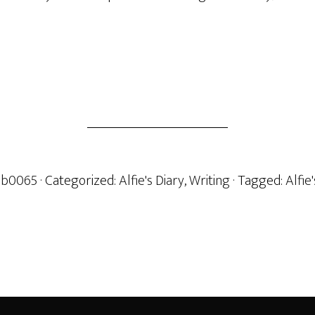
b0065
· Categorized:
Alfie's Diary
,
Writing
· Tagged:
Alfie