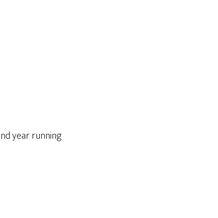
cond year running