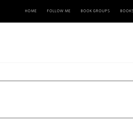
HOME
FOLLOW ME
BOOK GROUPS
BOOK